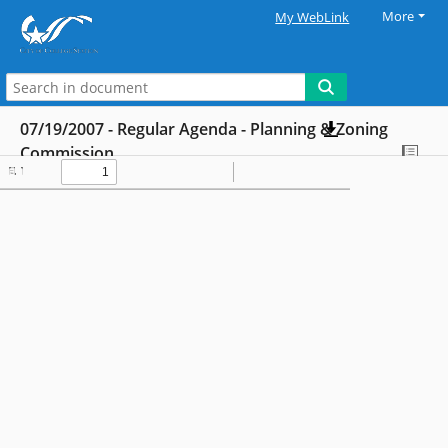
More
My WebLink
07/19/2007 - Regular Agenda - Planning & Zoning
Commission