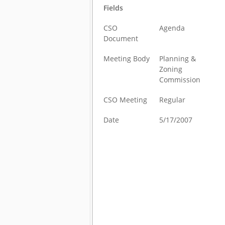
Fields
CSO
Agenda
Document
Meeting Body
Planning &
Zoning
Commission
CSO Meeting
Regular
Date
5/17/2007