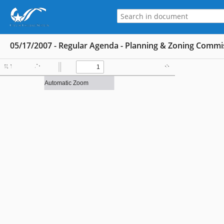
05/17/2007 - Regular Agenda - Planning & Zoning Commi