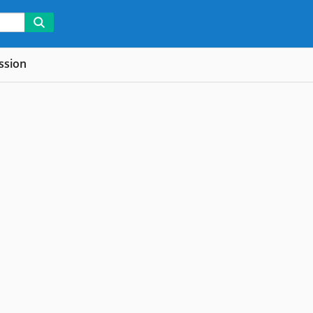
ssion