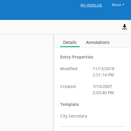
More
My WebLink
Details
Annotations
Entry Properties
Modified
11/13/2018
2:51:14 PM
Created
7/10/2007
2:03:40 PM
Template
City Secretary