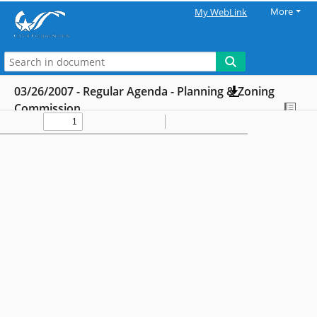
More
My WebLink
03/26/2007 - Regular Agenda - Planning & Zoning
Commission