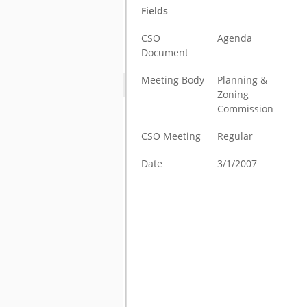
Fields
CSO
Agenda
Document
Meeting Body
Planning &
Zoning
Commission
CSO Meeting
Regular
Date
3/1/2007