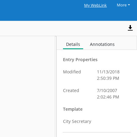
More
My WebLink
Details
Annotations
Entry Properties
Modified
11/13/2018
2:50:39 PM
Created
7/10/2007
2:02:46 PM
Template
City Secretary