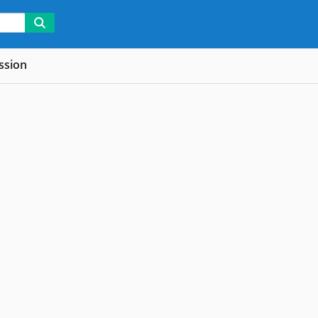
ssion