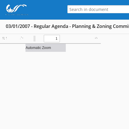
03/01/2007 - Regular Agenda - Planning & Zoning Commi