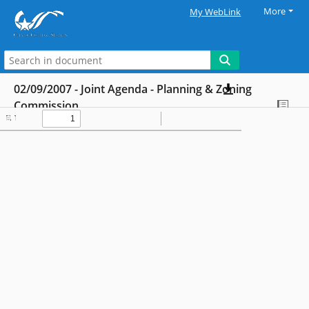
More
My WebLink
02/09/2007 - Joint Agenda - Planning & Zoning
Commission