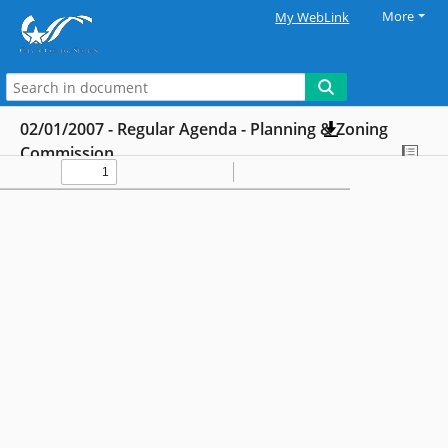
More
My WebLink
02/01/2007 - Regular Agenda - Planning & Zoning
Commission