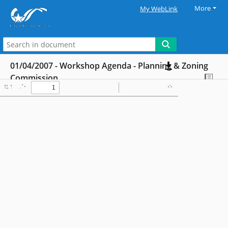
More
My WebLink
01/04/2007 - Workshop Agenda - Planning & Zoning
Commission