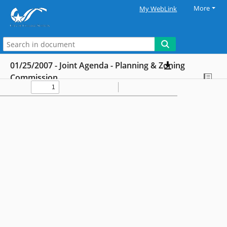
More
My WebLink
01/25/2007 - Joint Agenda - Planning & Zoning
Commission