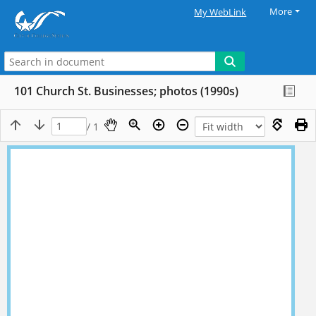
More
My WebLink
101 Church St. Businesses; photos (1990s)
/ 1