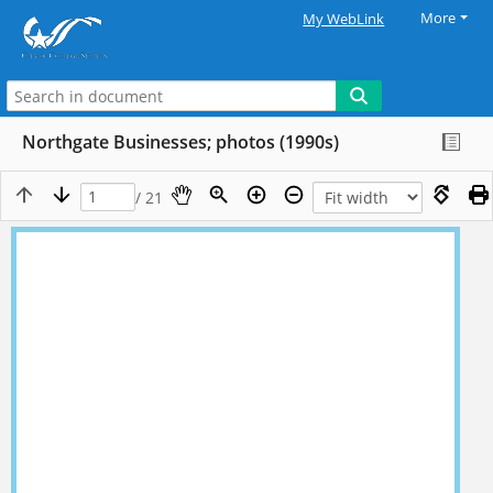
More
My WebLink
Northgate Businesses; photos (1990s)
/ 21