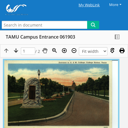
More
My WebLink
TAMU Campus Entrance 061903
/ 2