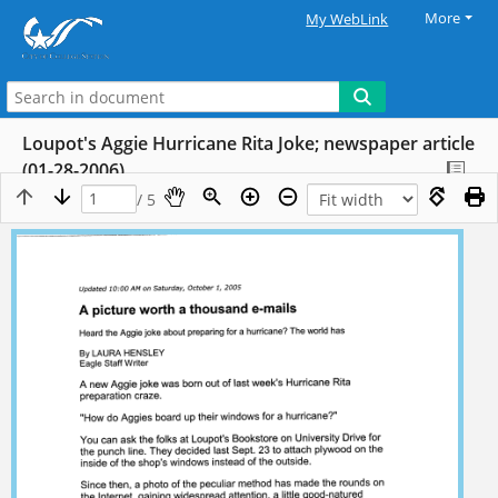
More
My WebLink
Loupot's Aggie Hurricane Rita Joke; newspaper article
(01-28-2006)
/ 5