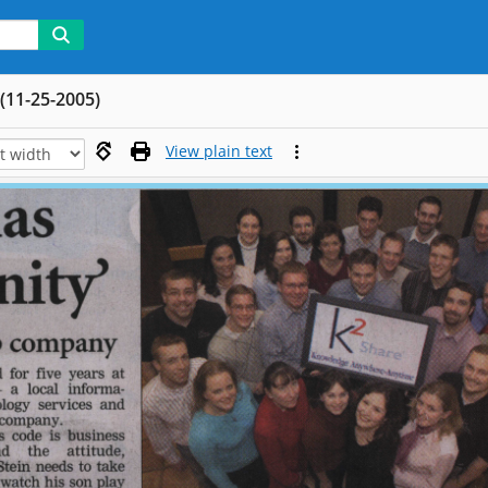
(11-25-2005)
View plain text