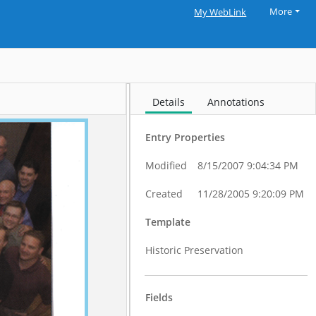
More
My WebLink
Details
Annotations
Entry Properties
Modified
8/15/2007 9:04:34 PM
Created
11/28/2005 9:20:09 PM
Template
Historic Preservation
Fields