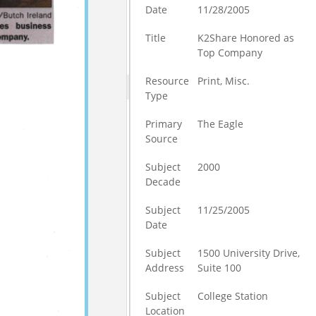
Date
11/28/2005
Title
K2Share Honored as
Top Company
Resource
Print, Misc.
Type
Primary
The Eagle
Source
Subject
2000
Decade
Subject
11/25/2005
Date
Subject
1500 University Drive,
Address
Suite 100
Subject
College Station
Location