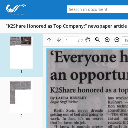
"K2Share Honored as Top Company;" newspaper article 
/ 2
1
2