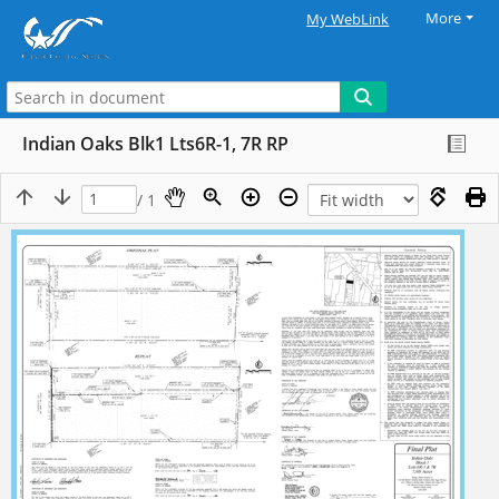
More
My WebLink
Indian Oaks Blk1 Lts6R-1, 7R RP
/ 1