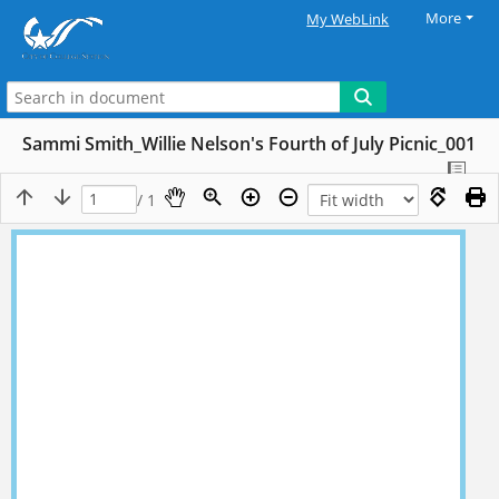
More
My WebLink
Sammi Smith_Willie Nelson's Fourth of July Picnic_001
/ 1