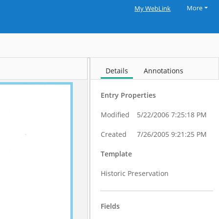
More
My WebLink
Details
Annotations
Entry Properties
Modified
5/22/2006 7:25:18 PM
Created
7/26/2005 9:21:25 PM
Template
Historic Preservation
Fields