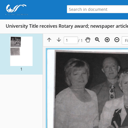
University Title receives Rotary award; newspaper articl
/ 1
1