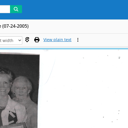
e (07-24-2005)
View plain text