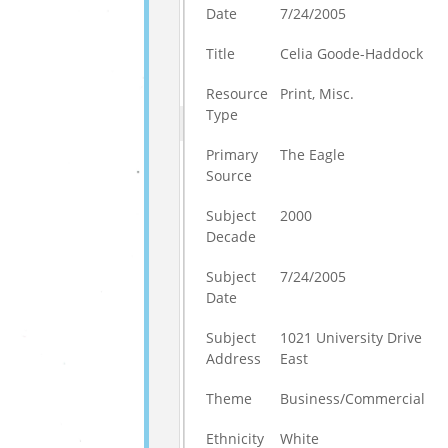
Date
7/24/2005
Title
Celia Goode-Haddock
Resource
Print, Misc.
Type
Primary
The Eagle
Source
Subject
2000
Decade
Subject
7/24/2005
Date
Subject
1021 University Drive
Address
East
Theme
Business/Commercial
Ethnicity
White