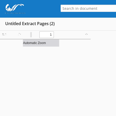
Untitled Extract Pages (2)