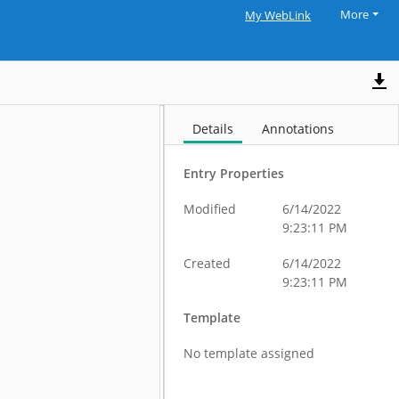
More
My WebLink
Details
Annotations
Entry Properties
Modified
6/14/2022
9:23:11 PM
Created
6/14/2022
9:23:11 PM
Template
No template assigned