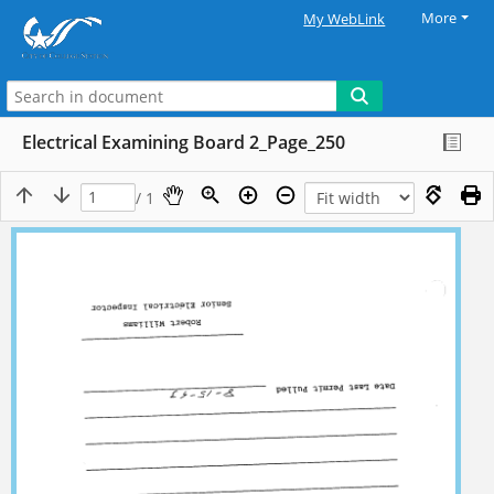
More
My WebLink
Electrical Examining Board 2_Page_250
/ 1