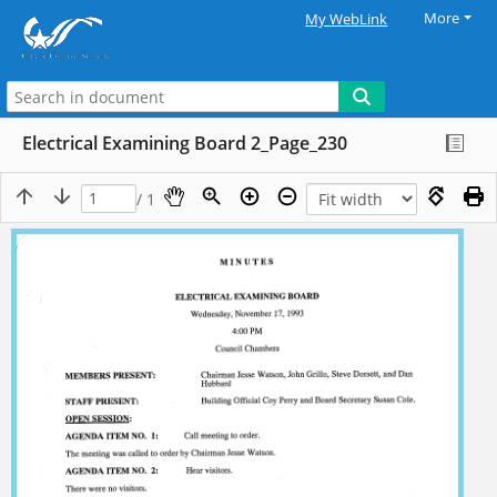
More
My WebLink
Electrical Examining Board 2_Page_230
/ 1