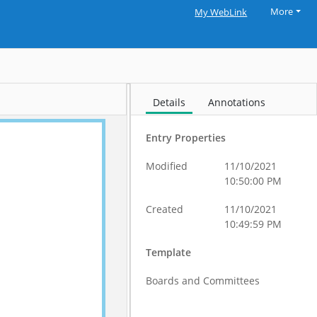
More
My WebLink
Details
Annotations
Entry Properties
Modified
11/10/2021
10:50:00 PM
Created
11/10/2021
10:49:59 PM
Template
Boards and Committees