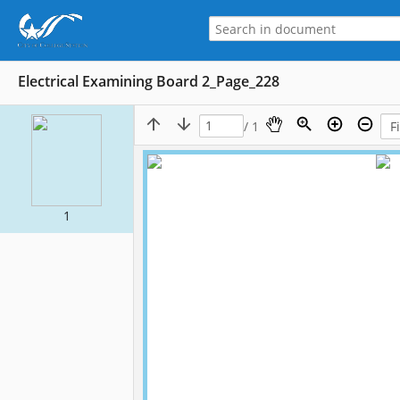
Electrical Examining Board 2_Page_228
/ 1
1