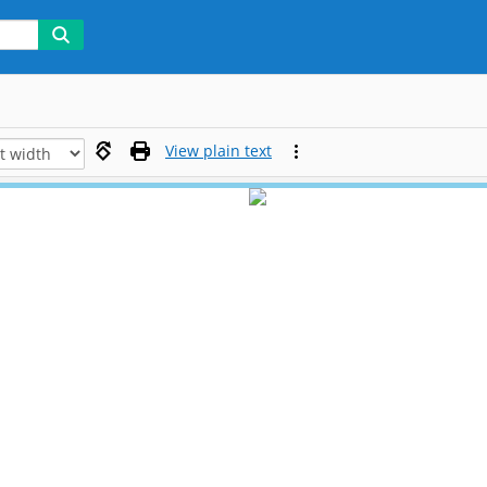
View plain text