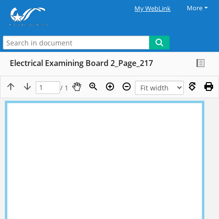
More
My WebLink
Electrical Examining Board 2_Page_217
/ 1