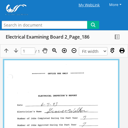
More
My WebLink
Electrical Examining Board 2_Page_186
/ 1