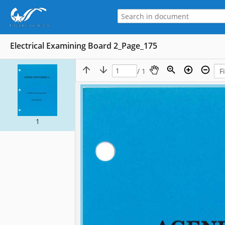
Electrical Examining Board 2_Page_175
/ 1
1