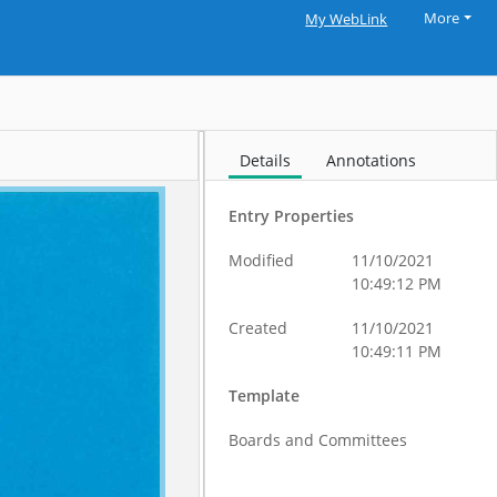
More
My WebLink
Details
Annotations
Entry Properties
Modified
11/10/2021
10:49:12 PM
Created
11/10/2021
10:49:11 PM
Template
Boards and Committees