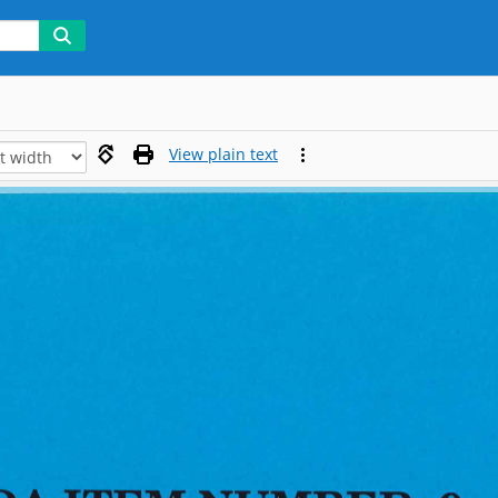
View plain text