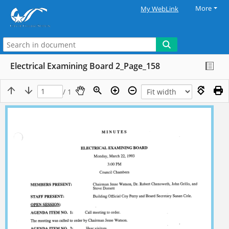
More
My WebLink
Electrical Examining Board 2_Page_158
/ 1