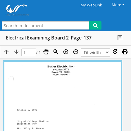
More
My WebLink
Electrical Examining Board 2_Page_137
/ 1