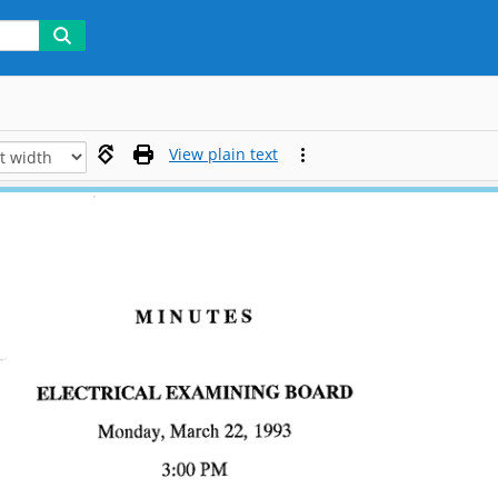
View plain text