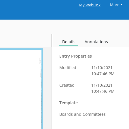
More
My WebLink
Details
Annotations
Entry Properties
Modified
11/10/2021
10:47:46 PM
Created
11/10/2021
10:47:46 PM
Template
Boards and Committees