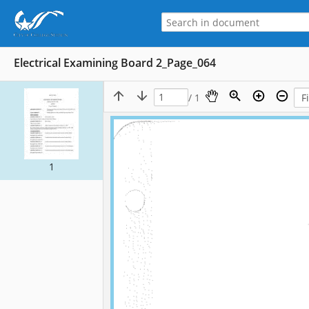
Electrical Examining Board 2_Page_064
/ 1
1