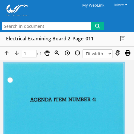
More
My WebLink
Electrical Examining Board 2_Page_011
/ 1