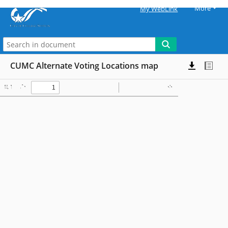
More
My WebLink
CUMC Alternate Voting Locations map