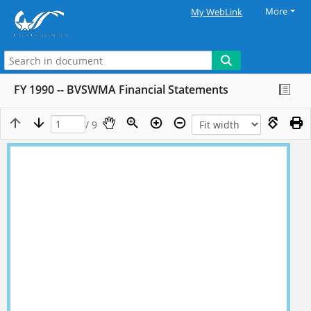
More
My WebLink
FY 1990 -- BVSWMA Financial Statements
/ 9