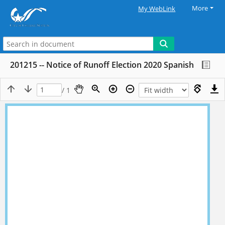
More
My WebLink
201215 -- Notice of Runoff Election 2020 Spanish
/ 1