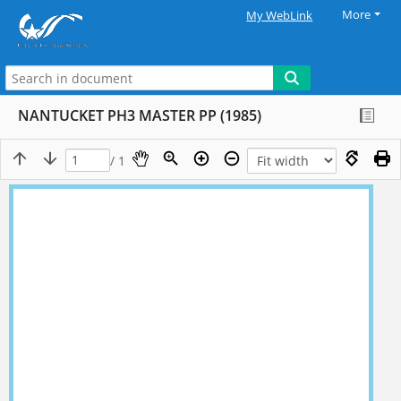
More
My WebLink
NANTUCKET PH3 MASTER PP (1985)
/ 1