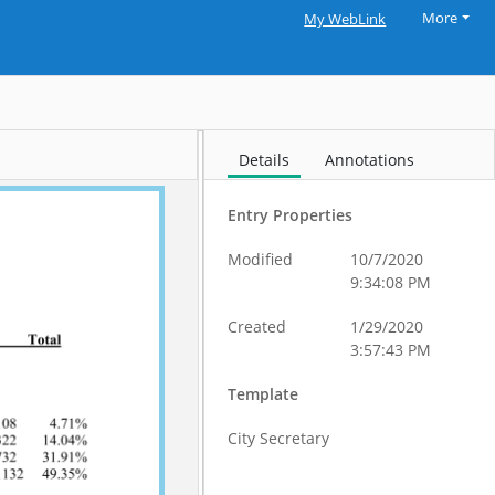
More
My WebLink
Details
Annotations
Entry Properties
Modified
10/7/2020
9:34:08 PM
Created
1/29/2020
3:57:43 PM
Template
City Secretary