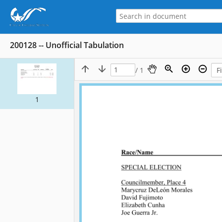
200128 -- Unofficial Tabulation
/ 1
1