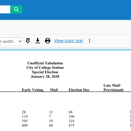
View plain text