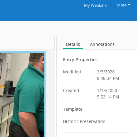
More
My WebLink
Details
Annotations
Entry Properties
Modified
2/3/2026
8:48:34 PM
Created
1/13/2020
5:53:14 PM
Template
Historic Preservation