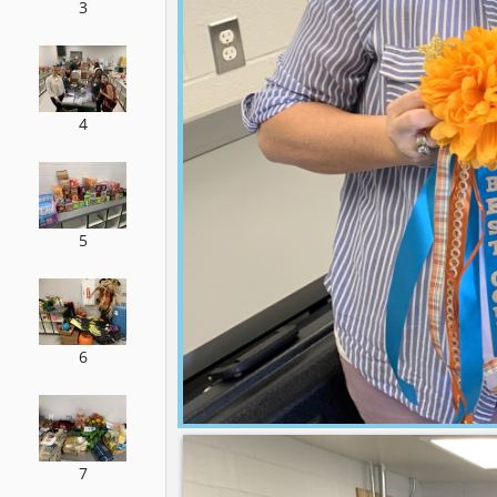
3
4
5
6
7