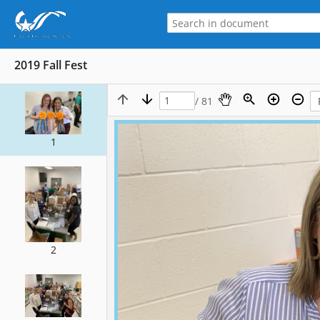
2019 Fall Fest
/ 81
1
2