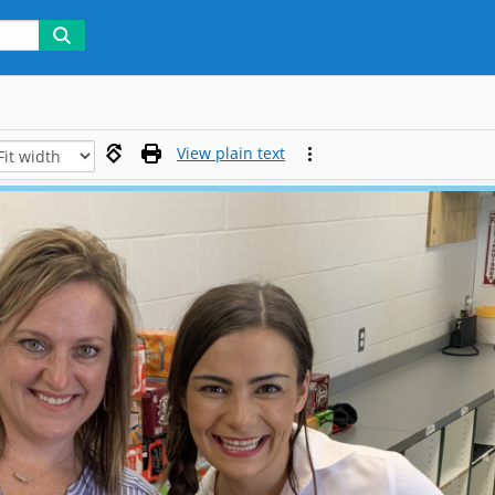
View plain text