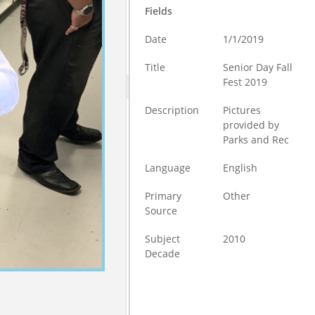
Fields
Date
1/1/2019
Title
Senior Day Fall
Fest 2019
Description
Pictures
provided by
Parks and Rec
Language
English
Primary
Other
Source
Subject
2010
Decade