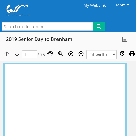
More
My WebLink
2019 Senior Day to Brenham
/ 75