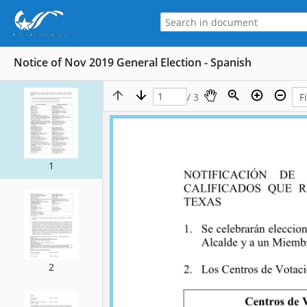
Notice of Nov 2019 General Election - Spanish
/ 3
1
2