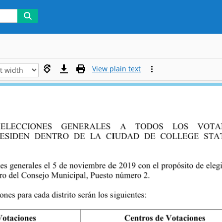
View plain text