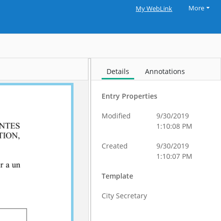
More
My WebLink
Details
Annotations
Entry Properties
Modified
9/30/2019
1:10:08 PM
Created
9/30/2019
1:10:07 PM
Template
City Secretary