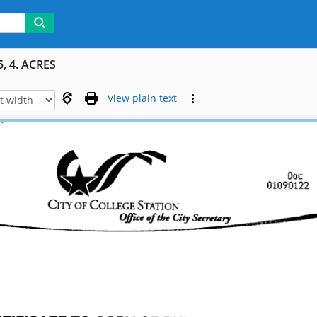
, 4. ACRES
View plain text