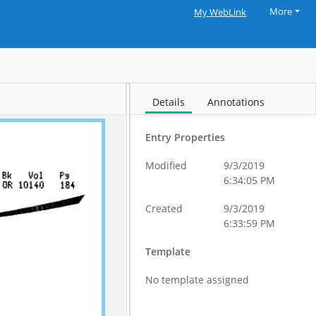
More
My WebLink
Details
Annotations
Entry Properties
Modified
9/3/2019
6:34:05 PM
Created
9/3/2019
6:33:59 PM
Template
No template assigned