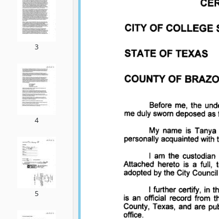
3
4
5