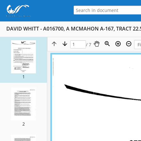
DAVID WHITT - A016700, A MCMAHON A-167, TRACT 22.5
/ 7
1
2