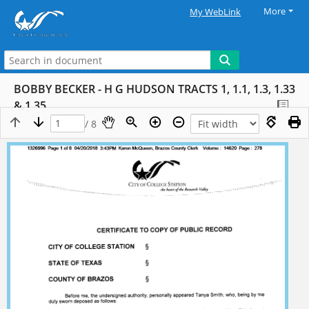
More
My WebLink
BOBBY BECKER - H G HUDSON TRACTS 1, 1.1, 1.3, 1.33
& 1.35
/ 8