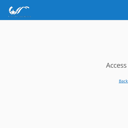
Access
Back