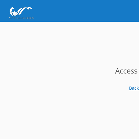
Access
Back