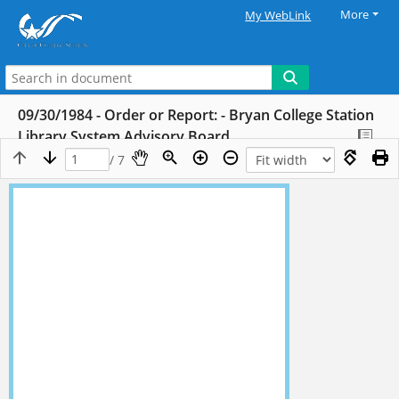
More
My WebLink
09/30/1984 - Order or Report: - Bryan College Station
Library System Advisory Board
/ 7