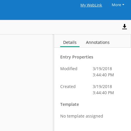
More
My WebLink
Details
Annotations
Entry Properties
Modified
3/19/2018
3:44:40 PM
Created
3/19/2018
3:44:40 PM
Template
No template assigned