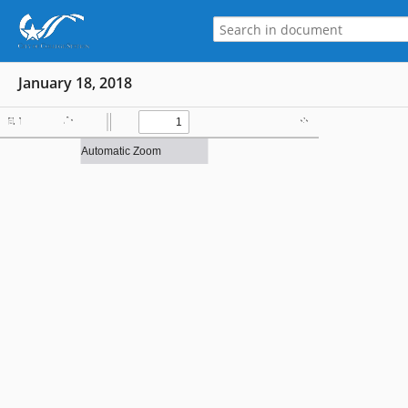
January 18, 2018