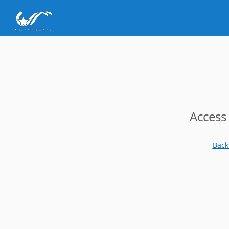
Access
Back