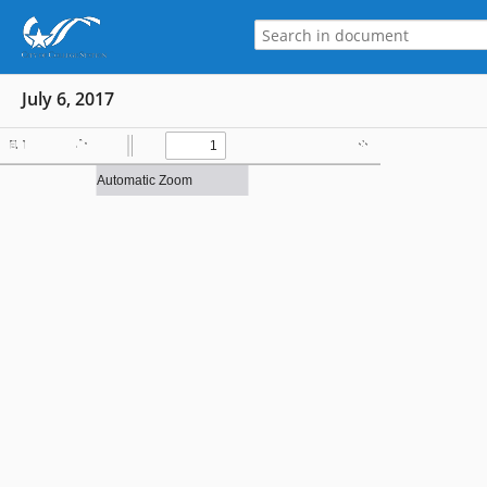
July 6, 2017