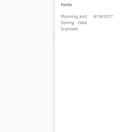
Fields
Planning and
8/18/2017
Zoning - Date
Scanned