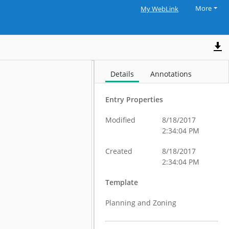
More
My WebLink
Details
Annotations
Entry Properties
Modified
8/18/2017
2:34:04 PM
Created
8/18/2017
2:34:04 PM
Template
Planning and Zoning