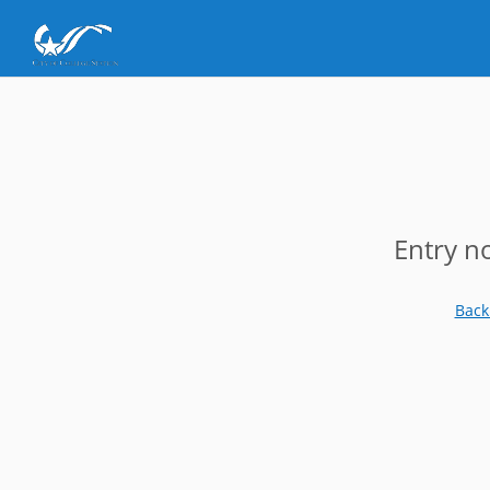
Entry n
Back