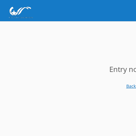
Entry n
Back