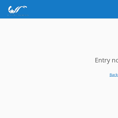
Entry n
Back