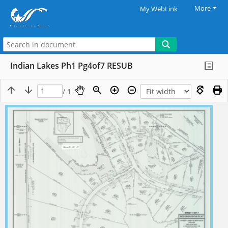
More
My WebLink
Indian Lakes Ph1 Pg4of7 RESUB
/ 1