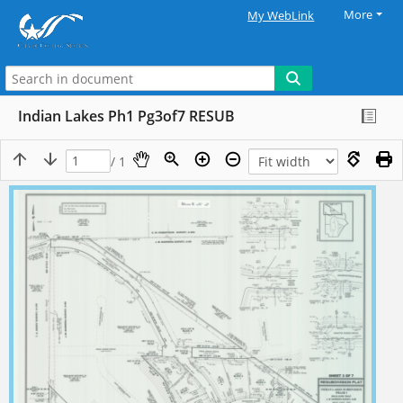
More
My WebLink
Indian Lakes Ph1 Pg3of7 RESUB
/ 1