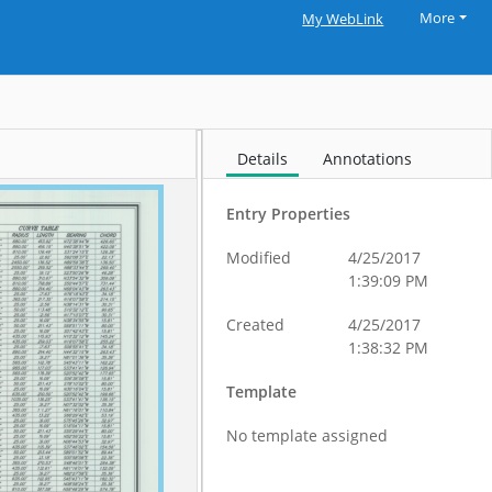
More
My WebLink
Details
Annotations
Entry Properties
Modified
4/25/2017
1:39:09 PM
Created
4/25/2017
1:38:32 PM
Template
No template assigned