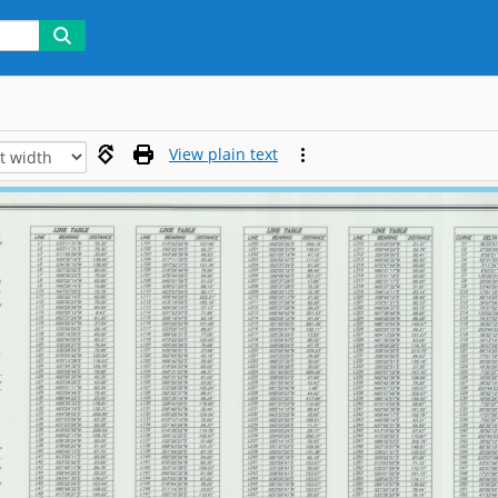
View plain text