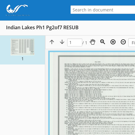
Indian Lakes Ph1 Pg2of7 RESUB
/ 1
1