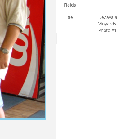
Fields
Title
DeZavala
Vinyards
Photo #1