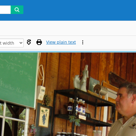
View plain text