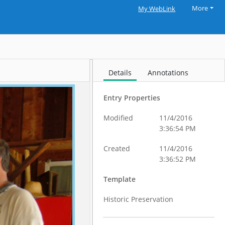
More
My WebLink
Details
Annotations
Entry Properties
Modified
11/4/2016
3:36:54 PM
Created
11/4/2016
3:36:52 PM
Template
Historic Preservation