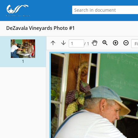
DeZavala Vineyards Photo #1
/ 1
1